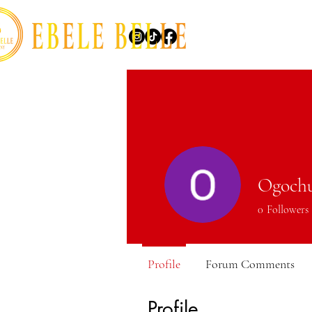
Ogoch
0
Followers
Profile
Forum Comments
Profile