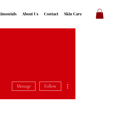
timonials
About Us
Contact
Skin Care
More actions
Message
Follow