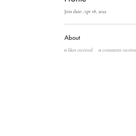
Join date: Apr 18, 2022
About
0
likes received
0
comments receive
makeup l