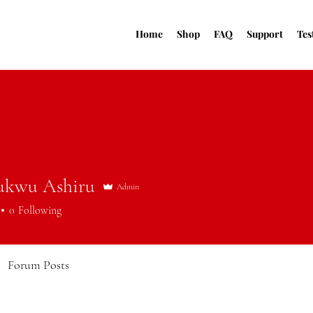
Home
Shop
FAQ
Support
Tes
ukwu Ashiru
Admin
0
Following
Forum Posts