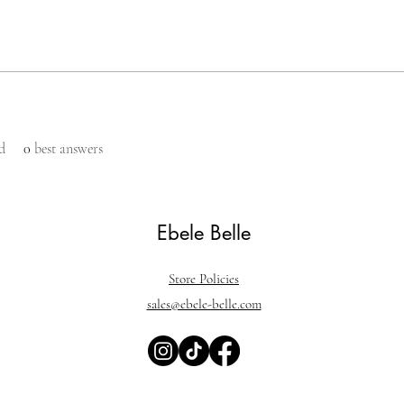
d
0
best answers
Ebele Belle
Store Policies
sales@ebele-belle.com
ine, foundation, vegan makeup, cruelty free makeup, black owned make