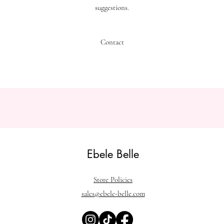
suggestions.
Contact
Ebele Belle
Store Policies
sales@ebele-belle.com