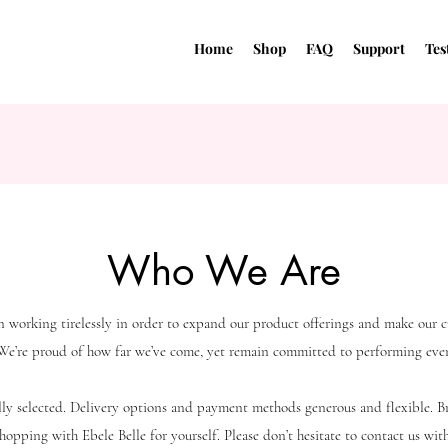
Home
Shop
FAQ
Support
Tes
Who We Are
n working tirelessly in order to expand our product offerings and make our 
 We’re proud of how far we’ve come, yet remain committed to performing even
ully selected. Delivery options and payment methods generous and flexible. 
hopping with Ebele Belle for yourself. Please don’t hesitate to contact us wi