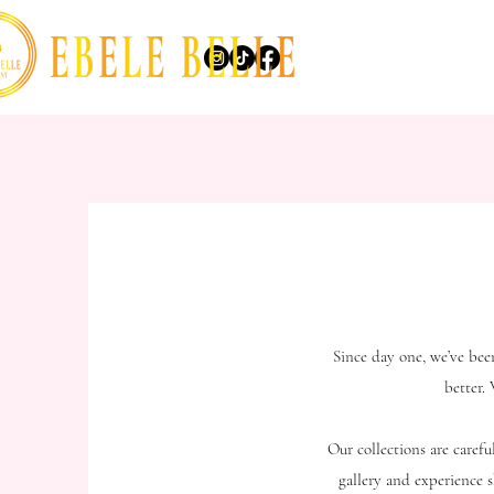
Since day one, we’ve bee
better.
Our collections are caref
gallery and experience s