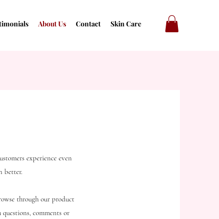
timonials
About Us
Contact
Skin Care
customers experience even
 better.
Browse through our product
th questions, comments or