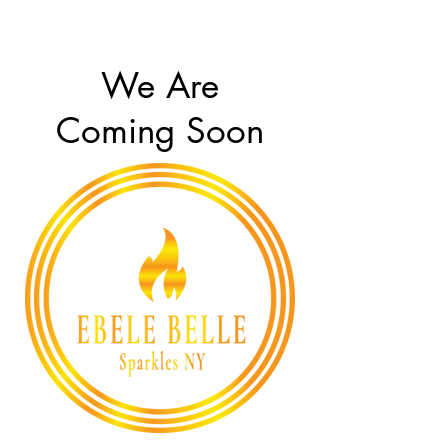
We Are
Coming Soon