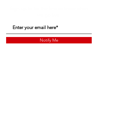
Sign up to be the first to know when
we go live.
Notify Me