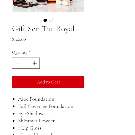
Gift Set: The Royal
Price
$140.00
Quantity
*
Add to Cart
Aloe Foundation
Full Coverage Foundation
Eye Shadow
Shimmer Powder
1 Lip Gloss