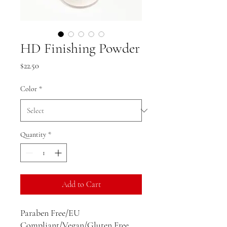
HD Finishing Powder
Price
$22.50
Color
*
Quantity
*
Add to Cart
Paraben Free/EU
Compliant/Vegan/Gluten Free