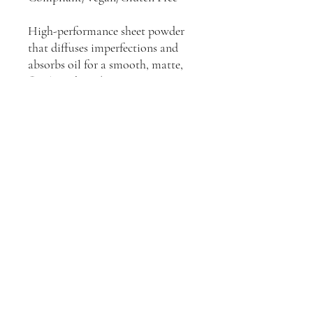
High-performance sheet powder
that diffuses imperfections and
absorbs oil for a smooth, matte,
flawless photo/camera
appearance. Can be used on any
skin type.
Ebele Belle
Store Policies
sales@ebele-belle.com
makeup line, foundation, vegan makeup, cruelty
free makeup, black owned makeup line