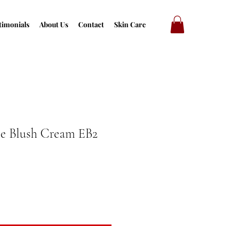
timonials
About Us
Contact
Skin Care
se Blush Cream EB2