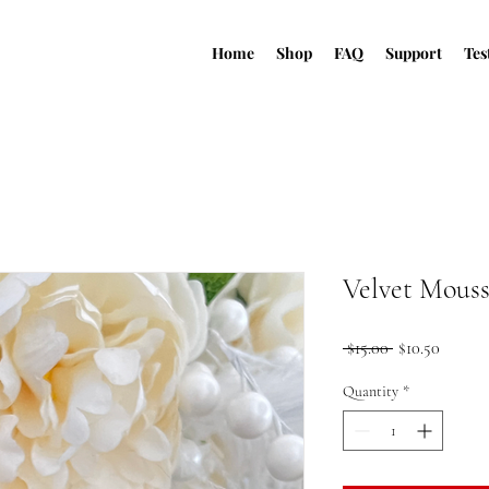
Home
Shop
FAQ
Support
Tes
Velvet Mous
Regular
Sale
 $15.00 
$10.50
Price
Price
Quantity
*