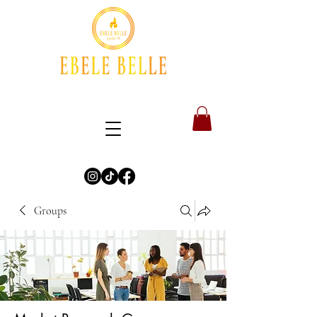
Groups