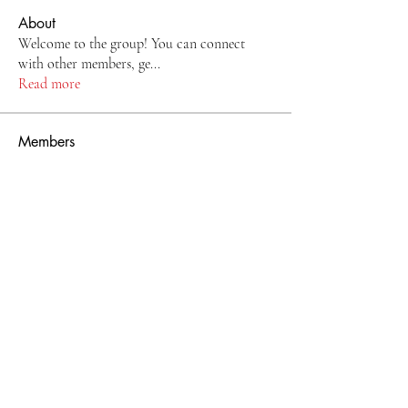
About
Welcome to the group! You can connect
with other members, ge
...
Read more
Members
Ogochukwu Ashiru
Follow
See All Members (1)
Ebele Belle
Store Policies
sales@ebele-belle.com