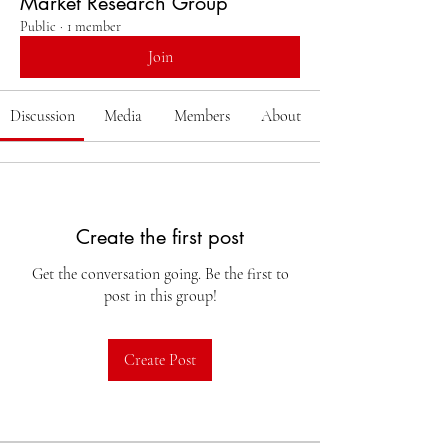
Market Research Group
Public
·
1 member
Join
Discussion
Media
Members
About
Create the first post
Get the conversation going. Be the first to
post in this group!
Create Post