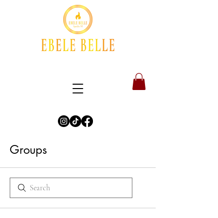
Groups