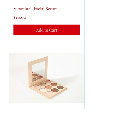
Vitamin C Facial Serum
Price
$18.00
Add to Cart
Cream Contouring Palette