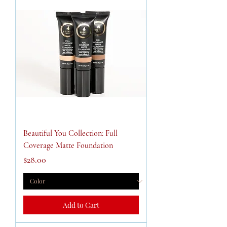
Beautiful You Collection: Full
Coverage Matte Foundation
Price
$28.00
Add to Cart