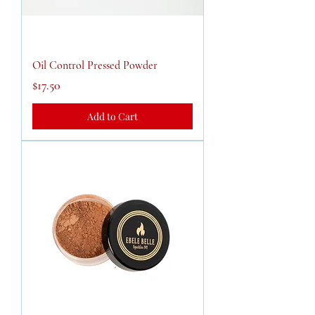
Oil Control Pressed Powder
Price
$17.50
Add to Cart