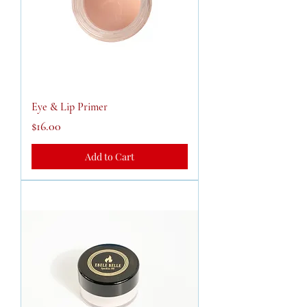
Eye & Lip Primer
Price
$16.00
Add to Cart