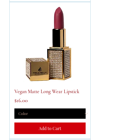
Vegan Matte Long Wear Lipstick
Price
$16.00
Add to Cart