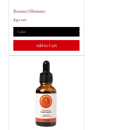
Bronzer/Shimmer
Price
$30.00
Add to Cart