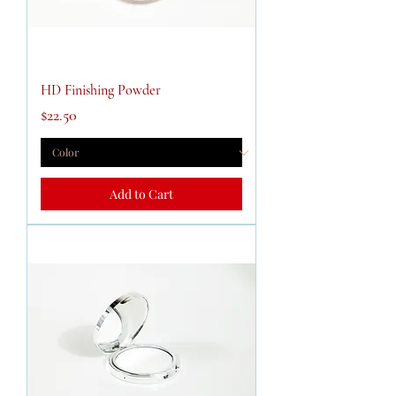
HD Finishing Powder
Price
$22.50
Add to Cart