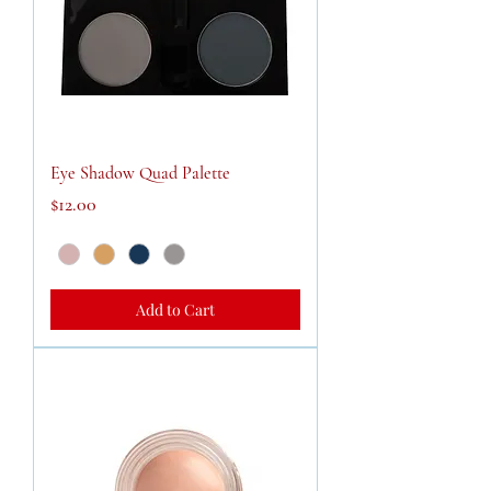
Eye Shadow Quad Palette
Price
$12.00
Add to Cart