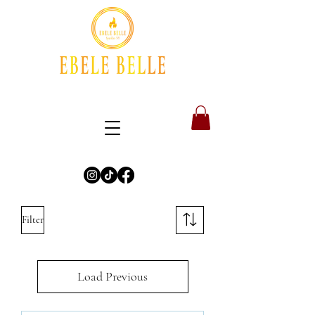
Filter
Load Previous