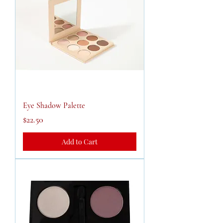
Eye Shadow Palette
Price
$22.50
Add to Cart