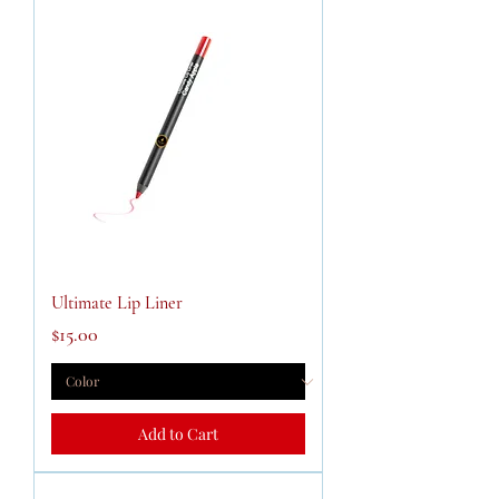
Ultimate Lip Liner
Price
$15.00
Add to Cart