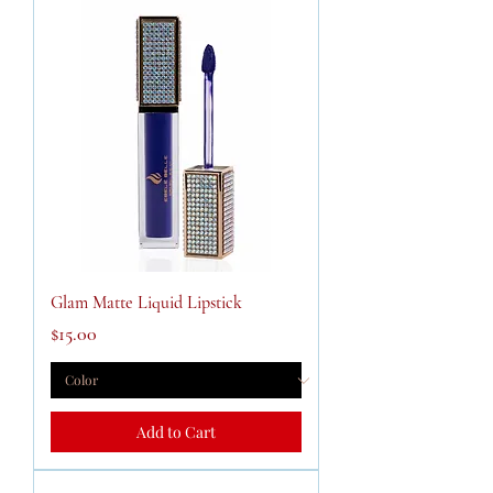
Glam Matte Liquid Lipstick
Price
$15.00
Add to Cart