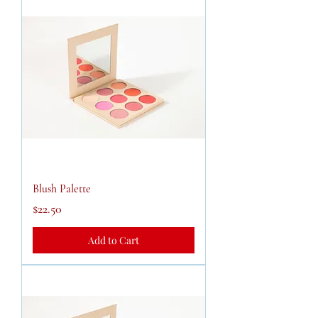
Blush Palette
Price
$22.50
Add to Cart