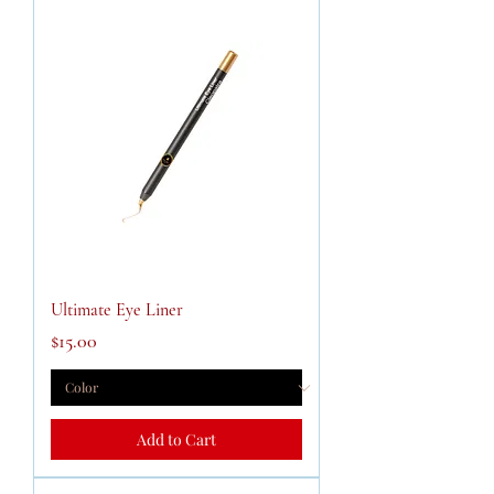
Ultimate Eye Liner
Price
$15.00
Add to Cart