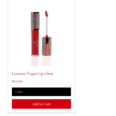
Luscious Vegan Lip Gloss
Price
$12.00
Add to Cart