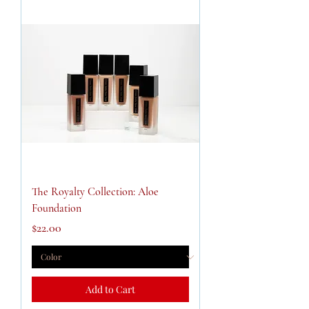
The Royalty Collection: Aloe
Foundation
Price
$22.00
Add to Cart